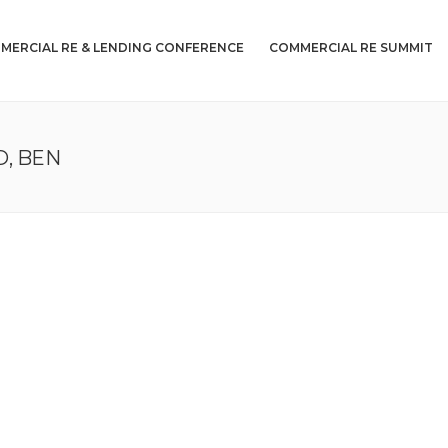
MERCIAL RE & LENDING CONFERENCE
COMMERCIAL RE SUMMIT
, BEN