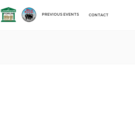
PREVIOUS EVENTS
CONTACT