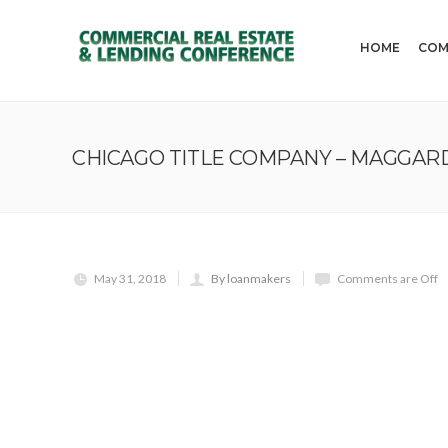
HOME
COM
CHICAGO TITLE COMPANY – MAGGARD
May 31, 2018
By loanmakers
Comments are Off