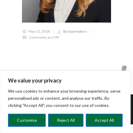
May 31, 2018
By loanmakers
Comments are Off
We value your privacy
We use cookies to enhance your browsing experience, serve
personalised ads or content, and analyse our traffic. By
clicking "Accept All", you consent to our use of cookies.
© CRELC 2025
Customise
Reject All
Accept All