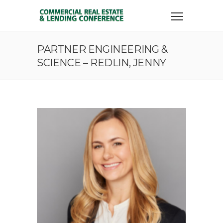
PARTNER ENGINEERING &
SCIENCE – REDLIN, JENNY