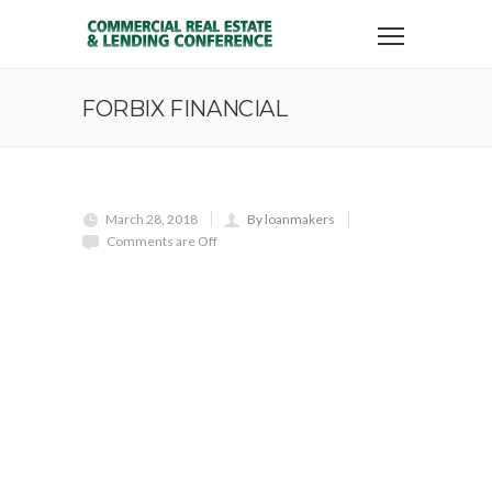
FORBIX FINANCIAL
March 28, 2018
By loanmakers
Comments are Off