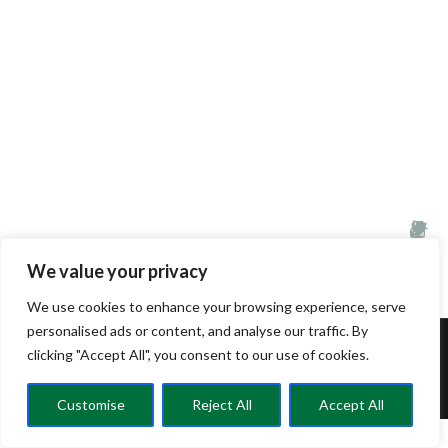
We value your privacy
We use cookies to enhance your browsing experience, serve
personalised ads or content, and analyse our traffic. By
clicking "Accept All", you consent to our use of cookies.
© CRELC 2025
Customise
Reject All
Accept All