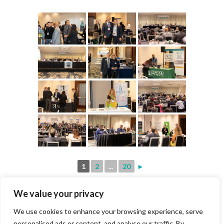
1
2
...
20
►
We value your privacy
We use cookies to enhance your browsing experience, serve
personalised ads or content, and analyse our traffic. By