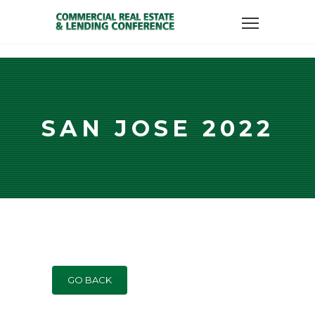
SAN JOSE 2022
GO BACK