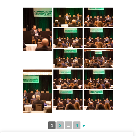
1
2
...
4
►