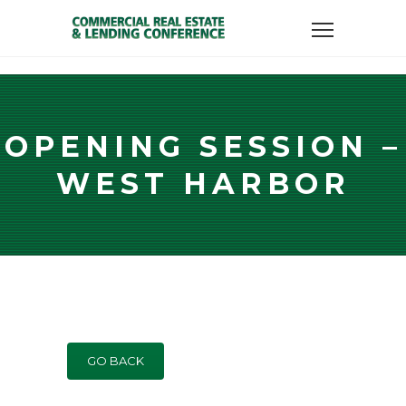
OPENING SESSION –
WEST HARBOR
GO BACK