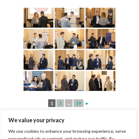
1
2
...
19
►
We value your privacy
We use cookies to enhance your browsing experience, serve
personalised ads or content, and analyse our traffic. By