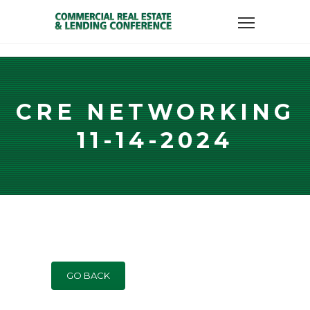
CRE NETWORKING
11-14-2024
GO BACK