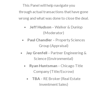
This Panel will help navigate you
through actual transactions that have gone
wrong and what was done to close the deal.
Jeff Hudson
– Walker & Dunlop
(Moderator)
Paul Chandler
– Property Sciences
Group (Appraisal)
Jay Grenfell
– Partner Engineering &
Science (Environmental)
Ryan Huntsman
– Chicago Title
Company (Title/Escrow)
TBA
– RE Broker (Real Estate
Inventment Sales)