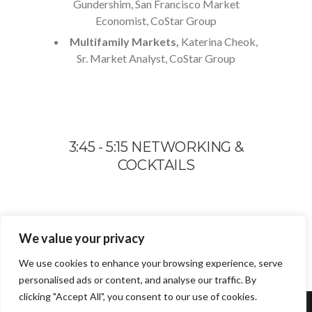
Gundershim, San Francisco Market
Economist, CoStar Group
Multifamily Markets,
Katerina Cheok,
Sr. Market Analyst, CoStar Group
3:45 - 5:15 NETWORKING &
COCKTAILS
We value your privacy
We use cookies to enhance your browsing experience, serve
personalised ads or content, and analyse our traffic. By
clicking "Accept All", you consent to our use of cookies.