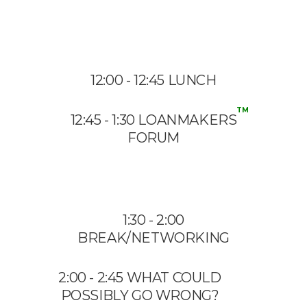
12:00 - 12:45 LUNCH
TM
12:45 - 1:30 LOANMAKERS
FORUM
1:30 - 2:00
BREAK/NETWORKING
2:00 - 2:45 WHAT COULD
POSSIBLY GO WRONG?