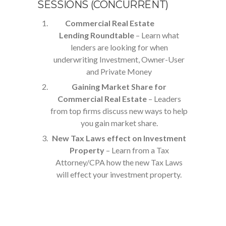
SESSIONS (CONCURRENT)
Commercial Real Estate
Lending Roundtable
– Learn what
lenders are looking for when
underwriting Investment, Owner-User
and Private Money
Gaining Market Share for
Commercial Real Estate
– Leaders
from top firms discuss new ways to help
you gain market share.
New Tax Laws effect on Investment
Property
– Learn from a Tax
Attorney/CPA how the new Tax Laws
will effect your investment property.