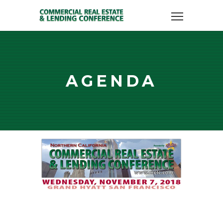
AGENDA