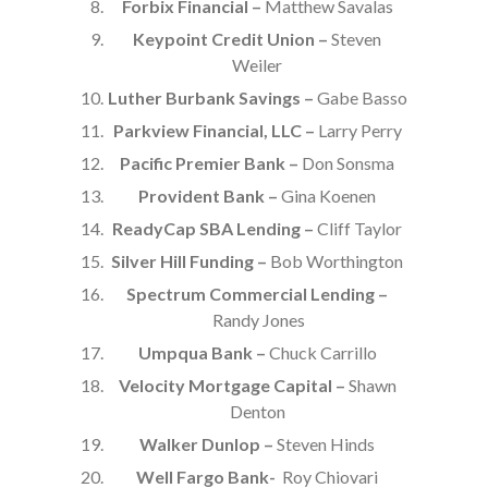
Forbix Financial –
Matthew Savalas
Keypoint Credit Union –
Steven
Weiler
Luther Burbank Savings –
Gabe Basso
Parkview Financial, LLC –
Larry Perry
Pacific Premier Bank –
Don Sonsma
Provident Bank –
Gina Koenen
ReadyCap SBA Lending –
Cliff Taylor
Silver Hill Funding –
Bob Worthington
Spectrum Commercial Lending –
Randy Jones
Umpqua Bank –
Chuck Carrillo
Velocity Mortgage Capital –
Shawn
Denton
Walker Dunlop –
Steven Hinds
Well Fargo Bank-
Roy Chiovari