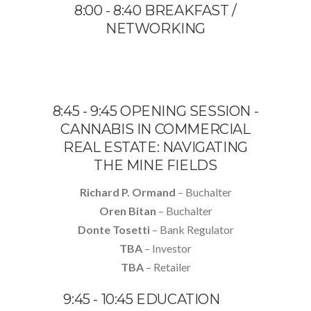
8:00 - 8:40 BREAKFAST /
NETWORKING
8:45 - 9:45 OPENING SESSION -
CANNABIS IN COMMERCIAL
REAL ESTATE: NAVIGATING
THE MINE FIELDS
Richard P. Ormand
– Buchalter
Oren Bitan
– Buchalter
Donte Tosetti
– Bank Regulator
TBA
– Investor
TBA
– Retailer
9:45 - 10:45 EDUCATION