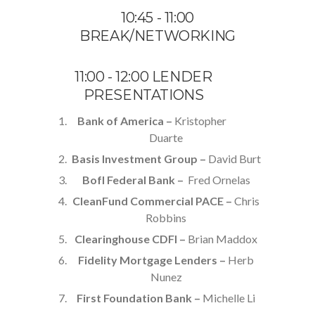
10:45 - 11:00
BREAK/NETWORKING
11:00 - 12:00 LENDER
PRESENTATIONS
Bank of America –
Kristopher
Duarte
Basis Investment Group –
David Burt
BofI Federal Bank –
Fred Ornelas
CleanFund Commercial PACE –
Chris
Robbins
Clearinghouse CDFI –
Brian Maddox
Fidelity Mortgage Lenders –
Herb
Nunez
First Foundation Bank –
Michelle Li