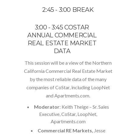
2:45 - 3:00 BREAK
3:00 - 3:45 COSTAR
ANNUAL COMMERCIAL
REAL ESTATE MARKET
DATA
This session will be a view of the Northern
California Commercial Real Estate Market
by the most reliable data of the many
companies of CoStar, including LoopNet
and Apartments.com.
Moderator
: Keith Theige – Sr. Sales
Executive, CoStar, LoopNet,
Apartments.com
Commercial RE Markets,
Jesse